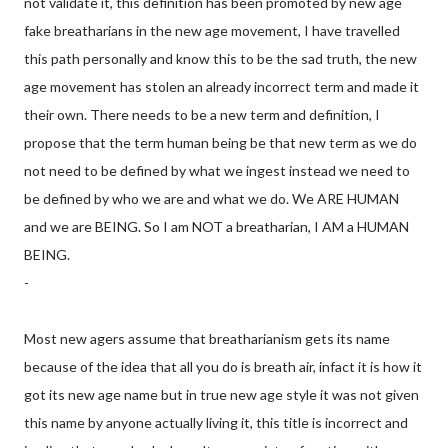
not validate it, this definition has been promoted by new age
fake breatharians in the new age movement, I have travelled
this path personally and know this to be the sad truth, the new
age movement has stolen an already incorrect term and made it
their own. There needs to be a new term and definition, I
propose that the term human being be that new term as we do
not need to be defined by what we ingest instead we need to
be defined by who we are and what we do. We ARE HUMAN
and we are BEING. So I am NOT a breatharian, I AM a HUMAN
BEING.
-
Most new agers assume that breatharianism gets its name
because of the idea that all you do is breath air, infact it is how it
got its new age name but in true new age style it was not given
this name by anyone actually living it, this title is incorrect and