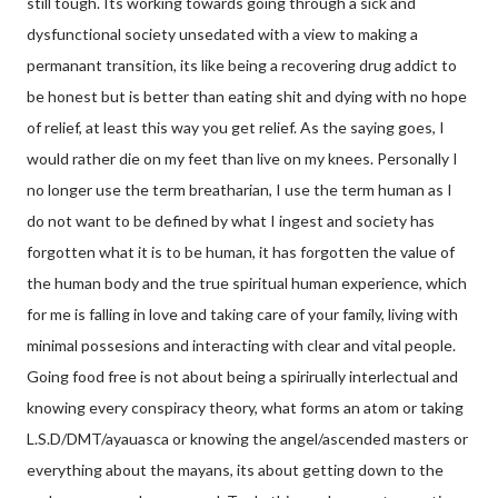
still tough. Its working towards going through a sick and
dysfunctional society unsedated with a view to making a
permanant transition, its like being a recovering drug addict to
be honest but is better than eating shit and dying with no hope
of relief, at least this way you get relief. As the saying goes, I
would rather die on my feet than live on my knees. Personally I
no longer use the term breatharian, I use the term human as I
do not want to be defined by what I ingest and society has
forgotten what it is to be human, it has forgotten the value of
the human body and the true spiritual human experience, which
for me is falling in love and taking care of your family, living with
minimal possesions and interacting with clear and vital people.
Going food free is not about being a spirirually interlectual and
knowing every conspiracy theory, what forms an atom or taking
L.S.D/DMT/ayauasca or knowing the angel/ascended masters or
everything about the mayans, its about getting down to the