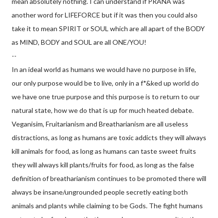
mean absolutely nothing. I can understand if PRANA was
another word for LIFEFORCE but if it was then you could also
take it to mean SPIRIT or SOUL which are all apart of the BODY
as MIND, BODY and SOUL are all ONE/YOU!
--
In an ideal world as humans we would have no purpose in life,
our only purpose would be to live, only in a f*&ked up world do
we have one true purpose and this purpose is to return to our
natural state, how we do that is up for much heated debate.
Veganisim, Fruitarianism and Breatharianism are all useless
distractions, as long as humans are toxic addicts they will always
kill animals for food, as long as humans can taste sweet fruits
they will always kill plants/fruits for f
ood, as long as the false
definition of breatharianism continues to be promoted there will
always be insane/ungrounded people secretly eating both
animals and plants while claiming to be Gods. The fight humans