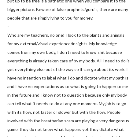
put up to be free is a pathetic one when you compare it to the
bigger picture. Beware of false prophets/guru's, there are many
people that are simply lying to you for money.
-
Who are my teachers, no one! I look to the plants and animals
for my external/visual experience/insights. My knowledge
comes from my own body, I don't need to know shit because
everything is already taken care of by my body. All I need to do is
get everything else out of the way so it can go about its work. I
have no intention to label what I do and dictate what my path is
and I have no expectations as to what is going to happen to me
in the future and I know not to question
because only my body
can tell what it needs to do at any one moment. My job is to go
with its flow, not faster or slower but with the flow. People
involved with the breatharian scam are playing a very dangerous
game, they do not know what happens yet they dictate what