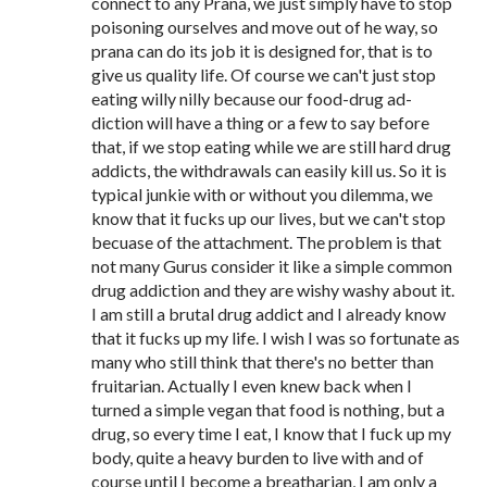
connect to any Prana, we just simply have to stop
poisoning ourselves and move out of he way, so
prana can do its job it is designed for, that is to
give us quality life. Of course we can't just stop
eating willy nilly because our food-drug ad-
diction will have a thing or a few to say before
that, if we stop eating while we are still hard drug
addicts, the withdrawals can easily kill us. So it is
typical junkie with or without you dilemma, we
know that it fucks up our lives, but we can't stop
becuase of the attachment. The problem is that
not many Gurus consider it like a simple common
drug addiction and they are wishy washy about it.
I am still a brutal drug addict and I already know
that it fucks up my life. I wish I was so fortunate as
many who still think that there's no better than
fruitarian. Actually I even knew back when I
turned a simple vegan that food is nothing, but a
drug, so every time I eat, I know that I fuck up my
body, quite a heavy burden to live with and of
course until I become a breatharian, I am only a