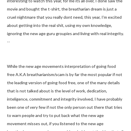
interesting to watch this year, for me its all over, I done saw the
movie and bought the t-shirt, the breatharian dream is just a
cruel nightmare that you really dont need, this year, I'm excited
about getting into the real shit, using my own knowledge,
ignoring the new age guru groupies and living with real integrity.
--
While the new age movements interpretation of going food
free A.K.A breatharianism/scam is by far the most popular if not
the leading version of going food free, one of the many details
that is not talked about is the level of work, dedication,
inteligence, commitment and integrity involved, I have probably
been one of very few if not the only person out there that tries
to warn people and try to put back what the new age
movement misses out, if you listened to the new age