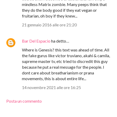
mindless Matrix zombie. Many peeps think that
they do the body good if they eat vegan or
fruitarian, oh boy if they knew...
21 gennaio 2016 alle ore 21:20
Bar Del Espacio
ha detto…
Where is Genesis? this text was ahead of time. All
the fake gurus like victor truviano, akahi & camila,
supreme master tv, etc tried to discredit this guy
because he put a real message for the people. I
dont care about breatharianism or prana
movements, this is about entire life...
14 novembre 2021 alle ore 16:25
Posta un commento