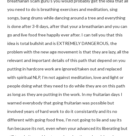
breatharian scam guru's you would probably get the idea that all
you need to do is breathing exercises and meditation, sing
songs, bang drums while dancing around a tree and everything
is done after 3-8 days, after that your a breatharian and you can
go and live food free happily ever after. I can tell you that this
idea is total bullshit and is EXTREMELY DANGEROUS, the
problem with the new age movement is that they are lazy, all the
relevant and important details of this path that depend on you
putting in hardcore work are ignored/taken out and replaced
with spiritual NLP, I'm not against meditation, love and light or
people doing what they need to do while they are on this path
as long as they are putting in the work. In my fruitarian days I
warned everybody that going fruitarian was possible but
involved years of hard work to do it consistantly and its no
different with going food free, I'm not going to lie and say its
fun because its not, even when your advanced its liberating but