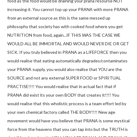
food as the food would be draining your prana resourse NOT
increasing it. You cannot top up your PRANA with more PRANA
from an external source as this is the same messed
up
philosophy that society has with cooked food where you get
NUTRITION from food, again...IF THIS WAS THE CASE WE
WOULD ALL BE IMMORTAL AND WOULD NEVER DIE OR GET
SICK. If you truly believed in PRANA as a LIFEFORCE then you
would realise that eating automatically degrades/contaminates
your PRANA supply, you would also realise that YOU are the
SOURCE and not any external SUPER FOOD or SPIRITUAL
PRACTISE!!!! You would realise that in actual fact that if
PRANA did exist its your own BODY that creates it!!!! You
would realise that this wholistic process is a team effort led by
your own chemical factory called THE BODY!!!! New age
movement would have you believe that PRANA is some mystical
force from the heavens that you can tap into but the TRUTH is