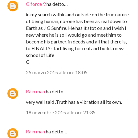
G force 9
ha detto…
in my search within and outside on the true nature
of being human, no-one has been as real down to
Earth as J G Sunfire. He has it stot on and I wish I
new where he is so I would go and meet him to
become his partner, in deeds and all that there is,
to FINALLY start living for real and build a new
school of Life
G
25 marzo 2015 alle ore 18:05
Rain man
ha detto…
very well said .Truth has a vibration all its own.
18 novembre 2015 alle ore 21:35
Rain man
ha detto…