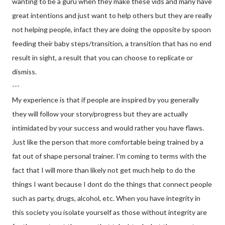
wanting to be a guru when they make these vids and many have
great intentions and just want to help others but they are really
not helping people, infact they are doing the opposite by spoon
feeding their baby steps/transition, a transition that has no end
result in sight, a result that you can choose to replicate or
dismiss.
---
My experience is that if people are inspired by you generally
they will follow your story/progress but they are actually
intimidated by your success and would rather you have flaws.
Just like the person that more comfortable being trained by a
fat out of shape personal trainer. I'm coming to terms with the
fact that I will more than likely not get much help to do the
things I want because I dont do the things that connect people
such as party, drugs, alcohol, etc. When you have integrity in
this society you isolate yourself as those without integrity are