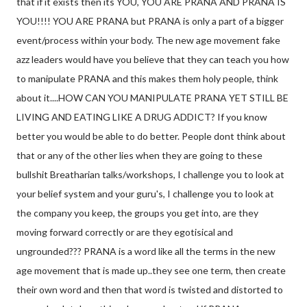
that if it exists then its YOU, YOU ARE PRANA AND PRANA IS
YOU!!!! YOU ARE PRANA but PRANA is only a part of a bigger
event/process within your body. The new age movement fake
azz leaders would have you believe that they can teach you how
to manipulate PRANA and this makes them holy people, think
about it....HOW CAN YOU MANIPULATE PRANA YET STILL BE
LIVING AND EATING LIKE A DRUG ADDICT? If you know
better you would be able to do better. People dont think about
that or any of the other lies when they are going to these
bullshit Breatharian talks/workshops, I challenge you to look at
your belief system and your guru's, I challenge you to look at
the company you keep, the groups you get into, are they
moving forward correctly or are they egotisical and
ungrounded??? PRANA is a word like all the terms in the new
age movement that is made up..they see one term, then create
their own word and then that word is twisted and distorted to