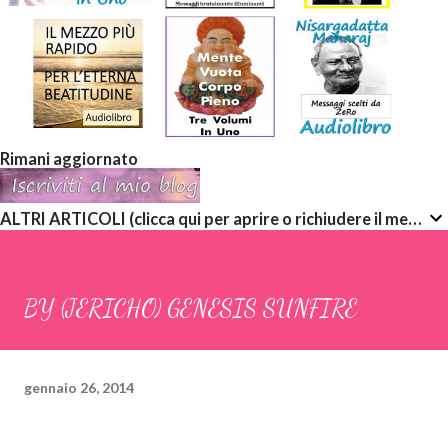
Rimani aggiornato
ALTRI ARTICOLI (clicca qui per aprire o richiudere il menù a discesa)
BY (JERICHO) GENESIS SUNFIRE
gennaio 26, 2014