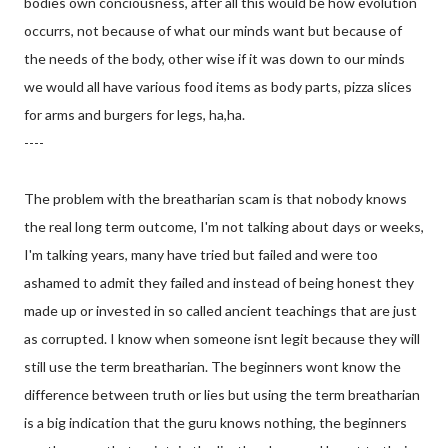
bodies own conciousness, after all this would be how evolution
occurrs, not because of what our minds want but because of
the needs of the body, other wise if it was down to our minds
we would all have various food items as body parts, pizza slices
for arms and burgers for legs, ha,ha.
----
The problem with the breatharian scam is that nobody knows
the real long term outcome, I'm not talking about days or weeks,
I'm talking years, many have tried but failed and were too
ashamed to admit they failed and instead of being honest they
made up or invested in so called ancient teachings that are just
as corrupted. I know when someone isnt legit because they will
still use the term breatharian. The beginners wont know the
difference between truth or lies but using the
term breatharian
is a big indication that the guru knows nothing, the beginners