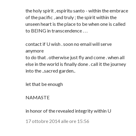
the holy spirit , espiritu santo - within the embrace
of the pacific , and truly ; the spirit within the
unseen heart is the place to be when one is called
to BEING in transcendence . . .
contact if U wish . soon no email will serve
anymore
to do that . otherwise just fly and come . when all
else in the world is finally done . call it the journey
into the ..sacred garden..
let that be enough
NAMASTE
in honor of the revealed integrity within U
17 ottobre 2014 alle ore 15:56