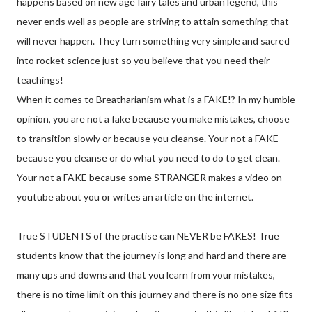
happens based on new age fairy tales and urban legend, this
never ends well as people are striving to attain something that
will never happen. They turn something very simple and sacred
into rocket science just so you believe that you need their
teachings!
When it comes to Breatharianism what is a FAKE!? In my humble
opinion, you are not a fake because you make mistakes, choose
to transition slowly or because you cleanse. Your not a FAKE
because you cleanse or do what you need to do to get clean.
Your not a FAKE because some STRANGER makes a video on
youtube about you or writes an article on the internet.
True STUDENTS of the practise can NEVER be FAKES! True
students know that the journey is long and hard and there are
many ups and downs and that you learn from your mistakes,
there is no time limit on this journey and there is no one size fits