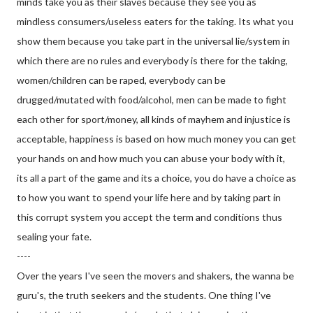
minds take you as their slaves because they see you as
mindless consumers/useless eaters for the taking. Its what you
show them because you take part in the universal lie/system in
which there are no rules and everybody is there for the taking,
women/children can be raped, everybody can be
drugged/mutated with food/alcohol, men can be made to fight
each other for sport/money, all kinds of mayhem and injustice is
acceptable, happiness is based on how much money you can get
your hands on and how much you can abuse your body with it,
its all a part of the game and its a choice, you do have a choice as
to how you want to spend your life here and by taking part in
this corrupt system you accept the term and conditions thus
sealing your fate.
----
Over the years I've seen the movers and shakers, the wanna be
guru's, the truth seekers and the students. One thing I've