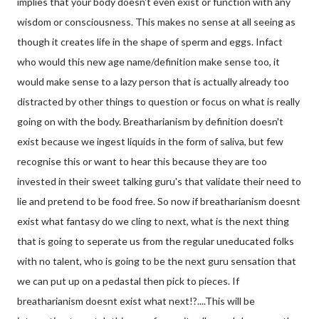
implies that your body doesn't even exist or function with any
wisdom or consciousness. This makes no sense at all seeing as
though it creates life in the shape of sperm and eggs. Infact
who would this new age name/defini
tion make sense too, it
would make sense to a lazy person that is actually already too
distracted by other things to question or focus on what is really
going on with the body. Breatharianism by definition doesn't
exist because we ingest liquids in the form of saliva, but few
recognise this or want to hear this because they are too
invested in their sweet talking guru's that validate their need to
lie and pretend to be food free. So now if breatharianism doesnt
exist what fantasy do we cling to next, what is the next thing
that is going to seperate us from the regular uneducated folks
with no talent, who is going to be the next guru sensation that
we can put up on a pedastal then pick to pieces. If
breatharianism doesnt exist what next!?....This will be