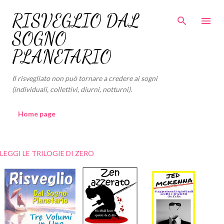
Passa ai contenuti principali
RISVEGLIO DAL
SOGNO
PLANETARIO
Il risvegliato non può tornare a credere ai sogni
(individuali, collettivi, diurni, notturni).
Home page
LEGGI LE TRILOGIE DI ZERO