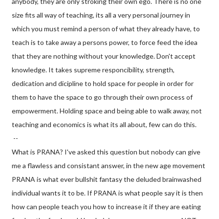
anybody, they are only stroking their own ego. There is no one
size fits all way of teaching, its all a very personal journey in
which you must remind a person of what they already have, to
teach is to take away a persons power, to force feed the idea
that they are nothing without your knowledge. Don't accept
knowledge. It takes supreme responcibility, strength,
dedication and dicipline to hold space for people in order for
them to have the space to go through their own process of
empowerment. Holding space and being able to walk away, not
teaching and economics is what its all about, few can do this.
--
What is PRANA? I've asked this question but nobody can give
me a flawless and consistant answer, in the new age movement
PRANA is what ever bullshit fantasy the deluded brainwashed
individual wants it to be. If PRANA is what people say it is then
how can people teach you how to increase it if they are eating