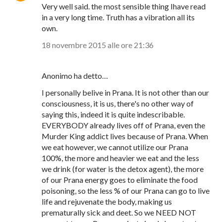
Very well said. the most sensible thing Ihave read
in a very long time. Truth has a vibration all its
own.
18 novembre 2015 alle ore 21:36
Anonimo ha detto…
I personally belive in Prana. It is not other than our
consciousness, it is us, there's no other way of
saying this, indeed it is quite indescribable.
EVERYBODY already lives off of Prana, even the
Murder King addict lives because of Prana. When
we eat however, we cannot utilize our Prana
100%, the more and heavier we eat and the less
we drink (for water is the detox agent), the more
of our Prana energy goes to eliminate the food
poisoning, so the less % of our Prana can go to live
life and rejuvenate the body, making us
prematurally sick and deet. So we NEED NOT