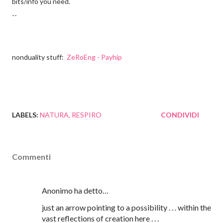
bits/info you need.
--
nonduality stuff:
ZeRoEng - Payhip
LABELS:
NATURA
RESPIRO
CONDIVIDI
Commenti
Anonimo ha detto…
just an arrow pointing to a possibility . . . within the
vast reflections of creation here . . .