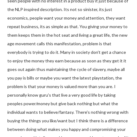
seen people with no interest in a product buy it just because of
the NLP inspired description. Its not so sinister, its just
economics, people want your money and attention, they want
repeat business, its as simple as that. You giving your money to
them keeps them in the hot seat and living a great life, the new
age movement calls this manifestation, problem is that
everybody is trying to do it. Many in society don't get a chance
to enjoy the money they earn because as soon as they get it it
goes out again thus maintaining the cycle of slavery, maybe all
you pay is bills or maybe you want the latest playstation, the
problem is that your money is valued more than you are. I
personally know guru's that live a very good life by taking
peoples power/money but give back nothing but what the
individual wants to believe/fantasy. There's nothing wrong with
buying the things you like/want but I think there is a difference
between doing what makes you happy and compromising your