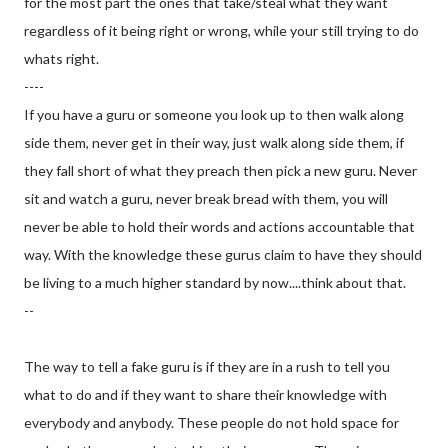
for the most part the ones that take/steal what they want
regardless of it being right or wrong, while your still trying to do
whats right.
----
If you have a guru or someone you look up to then walk along
side them, never get in their way, just walk along side them, if
they fall short of what they preach then pick a new guru. Never
sit and watch a guru, never break bread with them, you will
never be able to hold their words and actions accountable that
way. With the knowledge these gurus claim to have they should
be living to a much higher standard by now....think about that.
--
The way to tell a fake guru is if they are in a rush to tell you
what to do and if they want to share their knowledge with
everybody and anybody. These people do not hold space for