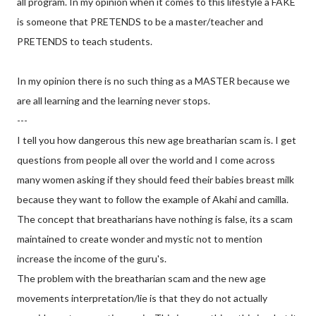
all program. In my opinion when it comes to this lifestyle a FAKE
is someone that PRETENDS to be a master/teacher and
PRETENDS to teach students.
In my opinion there is no such thing as a MASTER because we
are all learning and the learning never stops.
---
I tell you how dangerous this new age breatharian scam is. I get
questions from people all over the world and I come across
many women asking if they should feed their babies breast milk
because they want to follow the example of Akahi and camilla.
The concept that breatharians have nothing is false, its a scam
maintained to create wonder and mystic not to mention
increase the income of the guru's.
The problem with the breatharian scam and the new age
movements interpretation/lie is that they do not actually