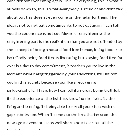
consider not ever eating again. This is everything, this is what it
all boils down to, this is what everybody is afraid of and dont talk
about but this doesn't even come on the radar for them. The
idea is not to not eat sometimes, its to not eat again. I can tell
you the experience is not cool/divine or enlightening, the
enlightening part is the realisation that you
are not offended by
the concept of being a natural food free human, being food free
isn't Godly, being food free is liberating but staying food free for
ever is a day to day commitment, it teaches you to live in the
moment while being triggered by your addictions, its just not
cool in this society because your like a recovering
junkie/alcoholic. This is how I can tell if a guru is being truthfull,
its the experience of the fight, its knowing the fight, its the
living and learning, its being able to re-tell your story with no
gaps inbetween. When it comes to the breatharian scam the
new age movement stops well short and misses out all the