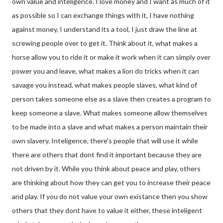
own value and inteligence. I love money and I want as much of it
as possible so I can exchange things with it, I have nothing
against money, I understand its a tool, I just draw the line at
screwing people over to get it. Think about it, what makes a
horse allow you to ride it or make it work when it can simply over
power you and leave, what makes a lion do tricks when it can
savage you instead, what makes people slaves, what kind of
person takes someone else as a slave then creates a program to
keep someone a slave. What makes someone allow themselves
to be made into a slave and what makes a person maintain their
own slavery. Inteligence, there's people that will use it while
there are others that dont find it important because they are
not driven by it. While you think about peace and play, others
are thinking about how they can get you to increase their peace
and play. If you do not value your own existance then you show
others that they dont have to value it either, these inteligent