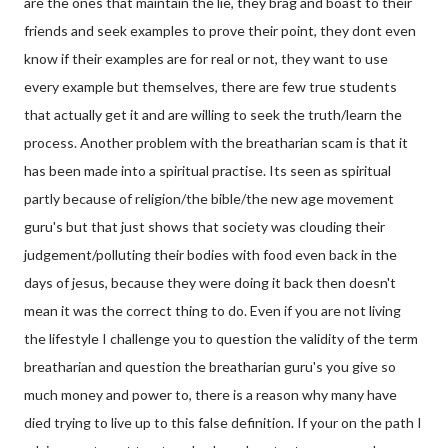
are the ones that maintain the lie, they brag and boast to their
friends and seek examples to prove their point, they dont even
know if their examples are for real or not, they want to use
every example but themselves, there are few true students
that actually get it and are willing to seek the truth/learn the
process. Another problem with the breatharian scam is that it
has been made into a spiritual practise. Its seen as spiritual
partly because of religion/the bible/the new age movement
guru's but that just shows that society was clouding their
judgement/polluting their bodies with food even back in the
days of jesus, because they were doing it back then doesn't
mean it was the correct thing to do. Even if you are not living
the lifestyle I challenge you to question the validity of the term
breatharian and question the breatharian guru's you give so
much money and power to, there is a reason why many have
died trying to live up to this false definition. If your on the path I