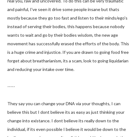
real you, raw and uncovered. To do this can be very traumatic
and painful, I've seen it drive some people insane but thats
mostly because they go too fast and listen to their minds/ego's
instead of serving their bodies, this happens because nobody
wants to wait and go by their bodies wisdom, the new age
movement has successfully erased the efforts of the body. This
is a huge crime and injustice. If you are drawn to going food free
forget about breatharianism, its a scam, look to going liquidarian
and reducing your intake over time.
-----
They say you can change your DNA via your thoughts, I can
believe this but I dont believe its as easy as just thinking your
change into existance. I dont believe its really down to the
individual, if its even possible I believe it would be down to the