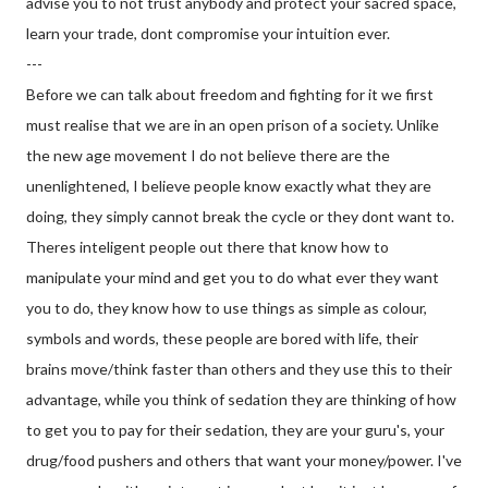
advise you to not trust anybody and protect your sacred space,
learn your trade, dont compromise your intuition ever.
---
Before we can talk about freedom and fighting for it we first
must realise that we are in an open prison of a society. Unlike
the new age movement I do not believe there are the
unenlightened, I believe people know exactly what they are
doing, they simply cannot break the cycle or they dont want to.
Theres inteligent people out there that know how to
manipulate your mind and get you to do what ever they want
you to do, they know how to use things as simple as colour,
symbols and words, these people are bored with life, their
brains move/think faster than others and they use this to their
advantage, while you think of sedation they are thinking of how
to get you to pay for their sedation, they are your guru's, your
drug/food pushers and others that want your money/power. I've