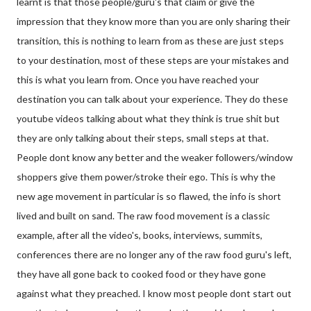
learnt is that those people/guru's that claim or give the
impression that they know more than you are only sharing their
transition, this is nothing to learn from as these are just steps
to your destination, most of these steps are your mistakes and
this is what you learn from. Once you have reached your
destination you can talk about your experience. They
do these
youtube videos talking about what they think is true shit but
they are only talking about their steps, small steps at that.
People dont know any better and the weaker followers/window
shoppers give them power/stroke their ego. This is why the
new age movement in particular is so flawed, the info is short
lived and built on sand. The raw food movement is a classic
example, after all the video's, books, interviews, summits,
conferences there are no longer any of the raw food guru's left,
they have all gone back to cooked food or they have gone
against what they preached. I know most people dont start out