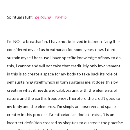
Spiritual
stuff:
ZeRoEng - Payhip
I'm NOT a breatharian, I have not believed in it, been living it or
considered myself as breatharian for some years now. I dont
sustain myself because I have specific knowledge of how to do
this, I cannot and will not take that credit. My only involvement
in this is to create a space for my body to take back its role of
self sustaining itself which in turn sustains me, it does this by
creating what it needs and calaborating with the elements of
nature and the earths frequency
, therefore the credit goes to
my body and the elements. I'm simply an observer and space
creater in this process. Breatharianism doesn't exist, it is an
incorrect definition created by skeptics to discredit the practise